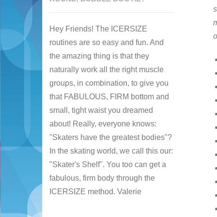
s
m
Hey Friends! The ICERSIZE
o
routines are so easy and fun. And
the amazing thing is that they
naturally work all the right muscle
groups, in combination, to give you
that FABULOUS, FIRM bottom and
small, tight waist you dreamed
about! Really, everyone knows:
"Skaters have the greatest bodies"?
In the skating world, we call this our:
"Skater's Shelf". You too can get a
fabulous, firm body through the
ICERSIZE method. Valerie