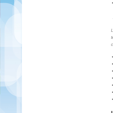
L
t
c