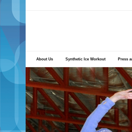
Skip
to
content
About Us
Synthetic Ice Workout
Press a