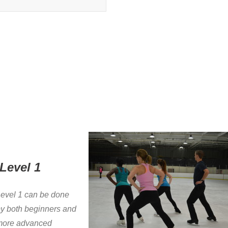
Level 1
evel 1 can be done
y both beginners and
more advanced