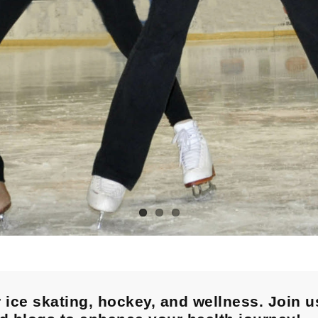
 ice skating, hockey, and wellness. Join u