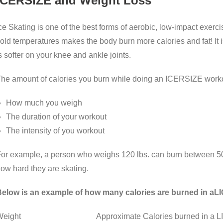
ICERSIZE and Weight Loss
ce Skating is one of the best forms of aerobic, low-impact exerci
old temperatures makes the body burn more calories and fat! It i
s softer on your knee and ankle joints.
he amount of calories you burn while doing an ICERSIZE worko
How much you weigh
The duration of your workout
The intensity of you workout
or example, a person who weighs 120 lbs. can burn between 50
ow hard they are skating.
elow is an example of how many calories are burned in aL
Weight Approximate Calories burned in a LIGHT