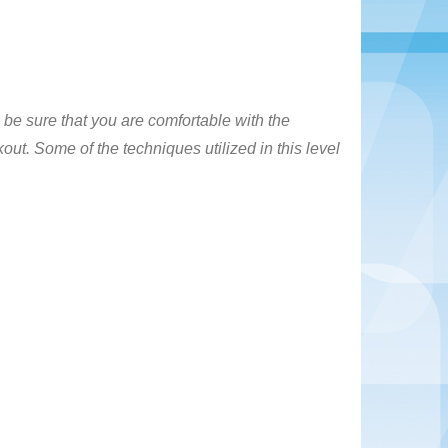
 be sure that you are comfortable with the
out. Some of the techniques utilized in this level