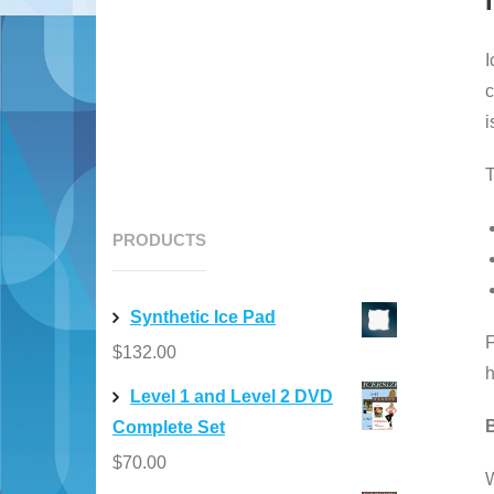
I
c
i
T
PRODUCTS
Synthetic Ice Pad
F
$
132.00
h
Level 1 and Level 2 DVD
B
Complete Set
$
70.00