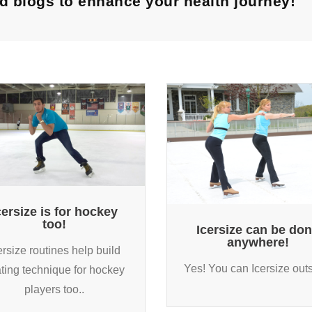
and blogs to enhance your health journey!
cersize is for hockey
too!
Icersize can be do
anywhere!
ersize routines help build
Yes! You can Icersize outs
ting technique for hockey
players too..