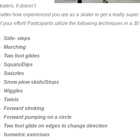
katers. It doesn’t
atter how experienced you are as a skater to get a really super
f your effort! Participants utilize the following techniques in a 3
Side- steps
Marching
Two foot glides
Squats/Dips
Swizzles
Snow plow skids/Stops
Wiggles
Twists
Forward stroking
Forward pumping on a circle
Two foot glide on edges to change direction
Isometric exercises