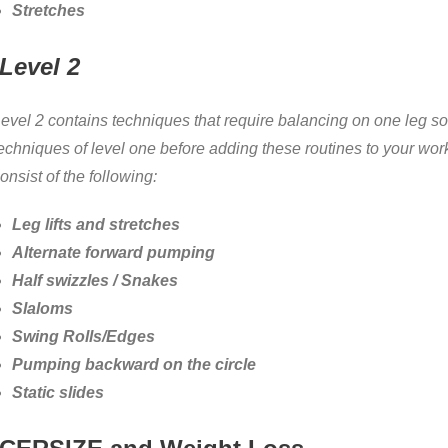
Stretches
Level 2
evel 2 contains techniques that require balancing on one leg so
echniques of level one before adding these routines to your work
onsist of the following:
Leg lifts and stretches
Alternate forward pumping
Half swizzles / Snakes
Slaloms
Swing Rolls/Edges
Pumping backward on the circle
Static slides