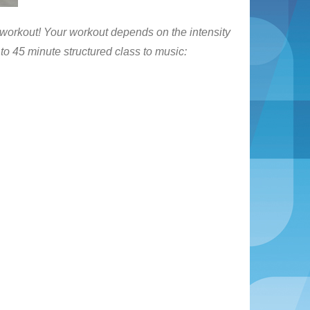
 workout! Your workout depends on the intensity
0 to 45 minute structured class to music: