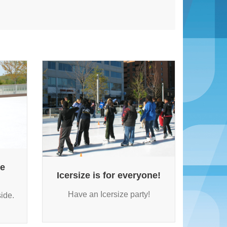
ne
Icersize is for everyone!
Have an Icersize party!
ide.