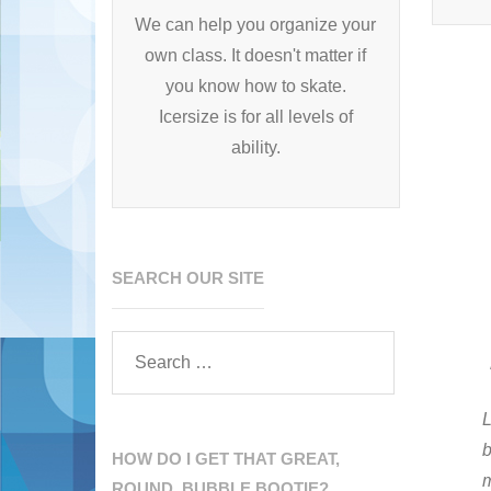
We can help you organize your
own class. It doesn't matter if
you know how to skate.
Icersize is for all levels of
ability.
SEARCH OUR SITE
L
b
HOW DO I GET THAT GREAT,
ROUND, BUBBLE BOOTIE?