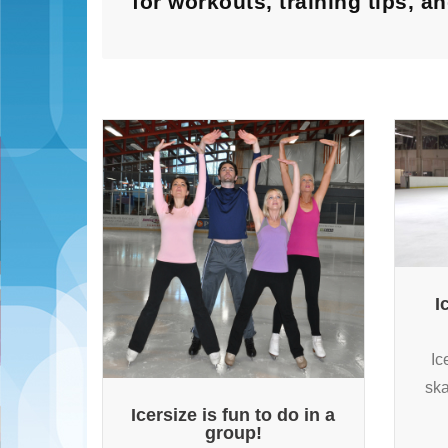
for workouts, training tips, 
I
Ic
ska
Icersize is fun to do in a
group!