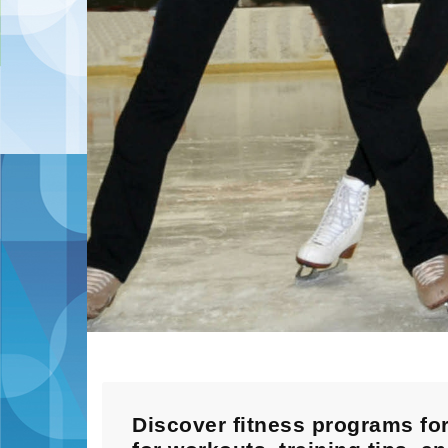
Discover fitness programs for