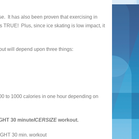
se. It has also been proven that exercising in
s TRUE! Plus, since ice skating is low impact, it
ut will depend upon three things:
0 to 1000 calories in one hour depending on
IGHT 30 minute
ICERSIZE
workout.
 30 min. workout