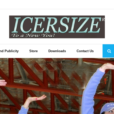
nd Publicity
Store
Downloads
Contact Us